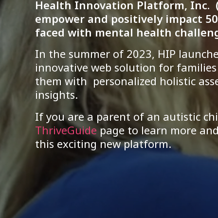
Health Innovation Platform, Inc. (
empower and positively impact 50
faced with mental health challeng
In the summer of 2023, HIP launch
innovative web solution for familie
them with personalized holistic as
insights.
If you are a parent of an autistic chi
ThriveGuide
page to learn more and 
this exciting new platform.