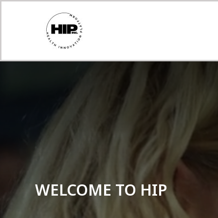
WELCOME TO HIP