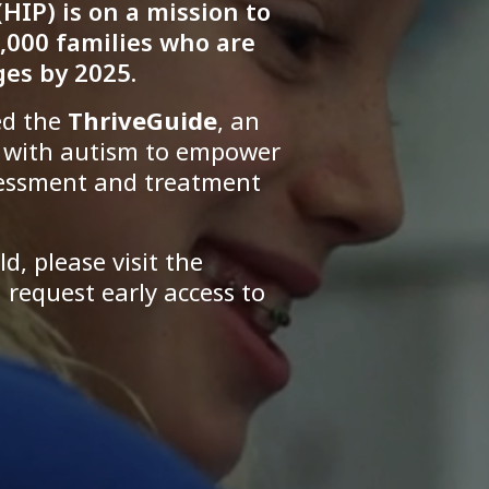
HIP) is on a mission to
,000 families who are
es by 2025.
ed the
ThriveGuide
, an
s with autism to empower
sessment and treatment
ld, please visit the
request early access to