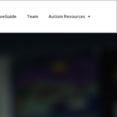
iveGuide
Team
Autism Resources