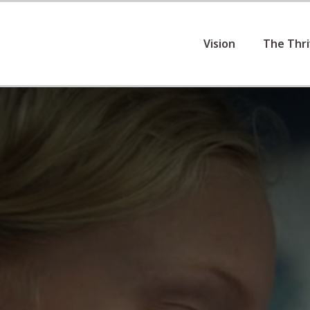
Vision
The Thr